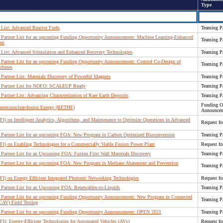
Type
List: Advanced Reactor Fuels
Teaming Pa
Partner List for an upcoming Funding Opportunity Announcement: Machine Learning-Enhanced
Teaming Pa
nt
List: Advanced Stimulation and Enhanced Recovery Technologies
Teaming Pa
Partner List for an upcoming Funding Opportunity Announcement: Control Co-Design of
Teaming Pa
rbines
artner List: Materials Discovery of Powerful Magnets
Teaming Pa
 Partner List for NOFO: SCALEUP Ready
Teaming Pa
artner List: Advancing Characterization of Rare Earth Deposits
Teaming Pa
Funding O
hermonuclear-fusion Energy (BETHE)
Announce
FI) on Intelligent Analytics, Algorithms, and Maintenance to Optimize Operations in Advanced
Request fo
Partner List for an upcoming FOA: New Program in Carbon Optimized Bioconversion
Teaming Pa
RFI) on Enabling Technologies for a Commercially Viable Fusion Power Plant
Request fo
artner List for an Upcoming FOA: Fusion First Wall Materials Discovery
Teaming Pa
Partner List for an upcoming FOA: New Program in Methane Abatement and Prevention
Teaming Pa
FI) on Energy Efficient Integrated Photonic Networking Technologies
Request fo
Partner List for an Upcoming FOA: Renewables-to-Liquids
Teaming Pa
Partner List for an upcoming Funding Opportunity Announcement: New Program in Connected
Teaming Pa
CAV) Field Testing
Partner List for an upcoming Funding Opportunity Announcement: OPEN 2021
Teaming Pa
FI): Energy-Efficient Technologies for Automated Vehicles (AVs)
Request fo