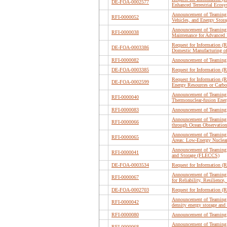
DE-FOA-0002577
Enhanced Terrestrial Ecos
Announcement of Teaming P
RFI-0000052
Vehicles, and Energy St
Announcement of Teaming 
RFI-0000038
Maintenance for Advanced 
Request for Information (R
DE-FOA-0003386
Domestic Manufacturing of 
RFI-0000082
Announcement of Teaming 
DE-FOA-0003385
Request for Information (R
Request for Information 
DE-FOA-0002599
Energy Resources or Carbo
Announcement of Teaming 
RFI-0000040
Thermonuclear-fusion Ene
RFI-0000083
Announcement of Teaming P
Announcement of Teaming 
RFI-0000066
through Ocean Observation
Announcement of Teaming P
RFI-0000065
Areas: Low-Energy Nuclear
Announcement of Teaming 
RFI-0000041
and Storage (FLECCS)
DE-FOA-0003534
Request for Information (R
Announcement of Teaming 
RFI-0000067
for Reliability, Resilien
DE-FOA-0002703
Request for Information 
Announcement of Teaming P
RFI-0000042
density energy storage and
RFI-0000080
Announcement of Teaming P
Announcement of Teaming P
RFI-0000068