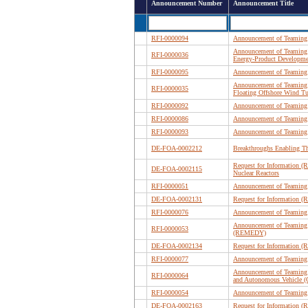
Announcement Number
Announcement Title
RFI-0000094
Announcement of Teaming 
Announcement of Teaming 
RFI-0000036
Energy-Product Developme
RFI-0000095
Announcement of Teaming 
Announcement of Teaming 
RFI-0000035
Floating Offshore Wind Tu
RFI-0000092
Announcement of Teaming P
RFI-0000086
Announcement of Teaming
RFI-0000093
Announcement of Teaming P
DE-FOA-0002212
Breakthroughs Enabling T
Request for Information (R
DE-FOA-0002115
Nuclear Reactors
RFI-0000051
Announcement of Teaming 
DE-FOA-0002131
Request for Information (
RFI-0000076
Announcement of Teaming P
Announcement of Teaming 
RFI-0000053
(REMEDY)
DE-FOA-0002134
Request for Information (R
RFI-0000077
Announcement of Teaming 
Announcement of Teaming 
RFI-0000064
and Autonomous Vehicle (
RFI-0000054
Announcement of Teaming 
DE-FOA-0002163
Request for Information (R