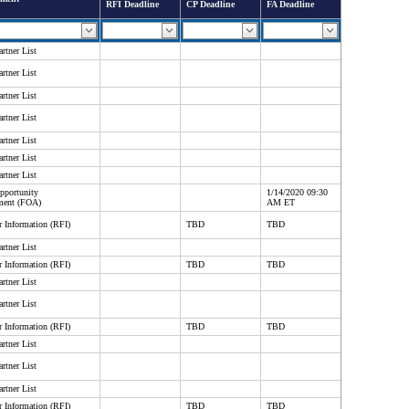
RFI Deadline
CP Deadline
FA Deadline
rtner List
rtner List
rtner List
rtner List
rtner List
rtner List
rtner List
pportunity
1/14/2020 09:30
ment (FOA)
AM ET
r Information (RFI)
TBD
TBD
rtner List
r Information (RFI)
TBD
TBD
rtner List
rtner List
r Information (RFI)
TBD
TBD
rtner List
rtner List
rtner List
r Information (RFI)
TBD
TBD