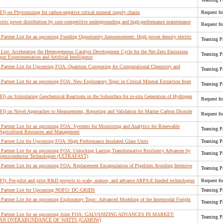
FI) on Phytomining for carbon-negative critical mineral supply chains
Request fo
lectric power distribution by cost-competitive undergrounding and high-performance maintenance
Request fo
artner List for an upcoming Funding Opportunity Announcement: High power density electric
Teaming Pa
ist: Accelerating the Heterogeneous Catalyst Development Cycle for the Net-Zero Emissions
Teaming Pa
t Experimentation and Artificial Intelligence
Partner List for Upcoming FOA: Quantum Computing for Computational Chemistry and
Teaming Pa
artner List for an upcoming FOA: New Exploratory Topic in Critical Mineral Extraction from
Teaming Pa
FI) on Stimulating Geochemical Reactions in the Subsurface for in-situ Generation of Hydrogen
Request fo
RFI) on Novel Approaches to Measurement, Reporting and Validation for Marine Carbon Dioxide
Request fo
artner List for an upcoming FOA: Systems for Monitoring and Analytics for Renewable
Teaming Pa
 Agricultural Resources and Management
Partner List for Upcoming FOA: High Performance Insulated Glass Units
Teaming Pa
artner List for an upcoming FOA: Unlocking Lasting Transformative Resiliency Advances by
Teaming Pa
r Semiconductor Technologies (ULTRAFAST)
artner List for an upcoming FOA: Replacement Encapsulation of Pipelines Avoiding Intensive
Teaming Pa
FI): Pre-pilot and pilot R&D projects to scale, mature, and advance ARPA-E funded technologies
Request fo
 Partner List for Upcoming NOFO: DC-GRIDS
Teaming Pa
artner List for an upcoming Exploratory Topic: Advanced Modeling of the Intermodal Freight
Teaming Pa
g Partner List for an upcoming Joint FOA: GALVANIZING ADVANCES IN MARKET-
Teaming Pa
 AN OVERABUNDANCE OF WATTS (GAMOW)