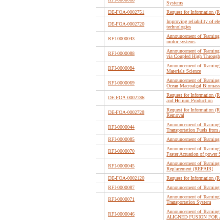
Systems
DE-FOA-0002751
Request for Information (R
Improving reliability of e
DE-FOA-0002720
technologies
Announcement of Teaming P
RFI-0000043
motor systems
Announcement of Teaming L
RFI-0000088
via Coupled High Throughpu
Announcement of Teaming 
RFI-0000084
Materials Science
Announcement of Teaming P
RFI-0000069
Ocean Macroalgal Biomass
Request for Information (R
DE-FOA-0002786
and Helium Production
Request for Information (
DE-FOA-0002728
Removal
Announcement of Teaming P
RFI-0000044
Transportation Fuels from
RFI-0000085
Announcement of Teaming 
Announcement of Teaming P
RFI-0000070
Faster Actuation of powe
Announcement of Teaming P
RFI-0000045
Replacement (REPAIR)
DE-FOA-0002120
Request for Information (R
RFI-0000087
Announcement of Teaming
Announcement of Teaming P
RFI-0000071
Transportation System
Announcement of Teamin
RFI-0000046
ALIGNED FUSION FOR