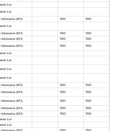
rtner List
rtner List
r Information (RFI)
TBD
TBD
rtner List
r Information (RFI)
TBD
TBD
r Information (RFI)
TBD
TBD
r Information (RFI)
TBD
TBD
rtner List
rtner List
rtner List
rtner List
r Information (RFI)
TBD
TBD
r Information (RFI)
TBD
TBD
r Information (RFI)
TBD
TBD
r Information (RFI)
TBD
TBD
r Information (RFI)
TBD
TBD
rtner List
rtner List
r Information (RFI)
TBD
TBD