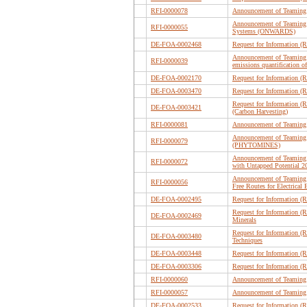
RFI-0000078
Announcement of Teaming 
Announcement of Teaming 
RFI-0000055
Systems (ONWARDS)
DE-FOA-0002468
Request for Information (
Announcement of Teaming Pa
RFI-0000039
emissions quantification of
DE-FOA-0002170
Request for Information (
DE-FOA-0003470
Request for Information (R
Request for Information (
DE-FOA-0003421
(Carbon Harvesting)
RFI-0000081
Announcement of Teaming 
Announcement of Teaming 
RFI-0000079
(PHYTOMINES)
Announcement of Teaming P
RFI-0000072
with Untapped Potential
Announcement of Teaming P
RFI-0000056
Free Routes for Electrical
DE-FOA-0002495
Request for Information (R
Request for Information (
DE-FOA-0002469
Minerals
Request for Information (
DE-FOA-0003480
Techniques
DE-FOA-0003448
Request for Information (
DE-FOA-0003306
Request for Information (
RFI-0000060
Announcement of Teaming 
RFI-0000057
Announcement of Teaming 
DE-FOA-0002533
Request for Information 