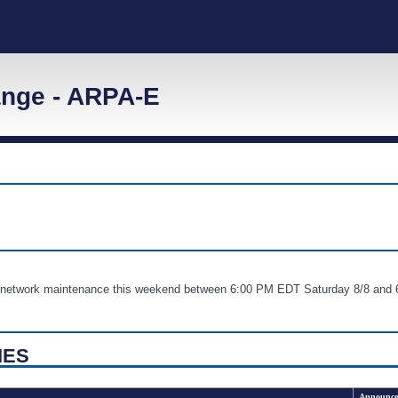
nge - ARPA-E
nd network maintenance this weekend between 6:00 PM EDT Saturday 8/8 
IES
Announce