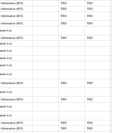
r Information (RFI)
TBD
TBD
r Information (RFI)
TBD
TBD
r Information (RFI)
TBD
TBD
r Information (RFI)
TBD
TBD
rtner List
r Information (RFI)
TBD
TBD
rtner List
rtner List
rtner List
rtner List
rtner List
r Information (RFI)
TBD
TBD
rtner List
r Information (RFI)
TBD
TBD
rtner List
rtner List
r Information (RFI)
TBD
TBD
r Information (RFI)
TBD
TBD