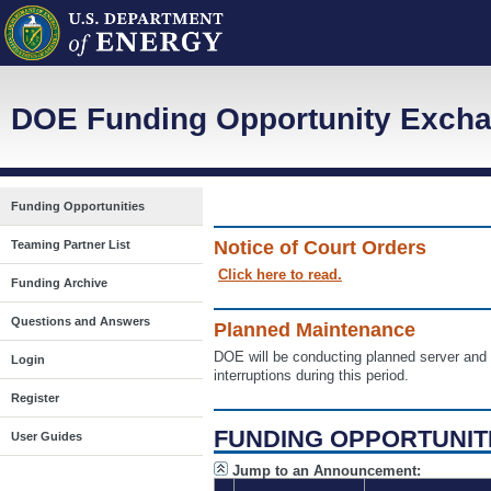
DOE Funding Opportunity Excha
Funding Opportunities
Notice of Court Orders
Teaming Partner List
Click here to read.
Funding Archive
Questions and Answers
Planned Maintenance
DOE will be conducting planned server a
Login
interruptions during this period.
Register
FUNDING OPPORTUNIT
User Guides
Jump to an Announcement: