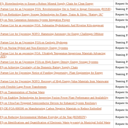
RFI): Biotechnologies to Ensure a Robust Mineral Supply Chain for Clean Energy
Request fo
Partner List for an Upcoming FOA: Revolutionizing Ore to Steel to Impact Emissions (ROSIE)
Teaming Pa
RFI) on Rethinking Energy Storage Technologies for Planes, Trains & Ships: “Battery 1K”
Request fo
RFI) on Next Generation Ammonia System Integration Project
Request fo
Partner List for an upcoming FOA: Submarine Hydrokinetic And Riverine Kilo-megawatt
Teaming Pa
Partner List for Upcoming NOFO: Harnessing Autonomy for Energy Challenges Offshore
Teaming Pa
Partner List for an Upcoming FOA on Geologic Hydrogen
Teaming Pa
RFI) on Nuclear Hybrid and Non-Electricity Energy Systems
Request fo
artner List for an upcoming FOA: Ultrahigh Temperature Impervious Materials Advancing
Teaming Pa
MATE)
Partner List for an Upcoming FOA on High Energy Density Energy Storage Systems
Teaming Pa
FI) on Achieving Circularity of the Domestic Battery Supply Chain
Request fo
artner List for Upcoming Notice of Funding Opportunity: Plant Engineering for Energy
Teaming Pa
Partner List for Upcoming NOFO: Recovery of High Energy-Value Materials from Wastewater
Teaming Pa
 with Flexible Large Power Transformers
Request fo
RFI) on Transmutation of Nuclear Waste
Request fo
RFI) on Enabling Technologies for Improving Fusion Power Plant Performance and Availability
Request fo
RFI) on Ultra-Fast-Triggered Semiconductor Devices for Enhanced System Resiliency
Request fo
(RFI) DE-FOA-000506 on Manufacturing Carbon Negative Materials to Reduce Embodied
Request fo
(RFI) on Reducing Environmental Methane Everyday of the Year (REMEDY)
Request fo
FI) on Identifications and Quantification of Electronic Waste (e-waste) in Municipal Solid Waste
Request fo