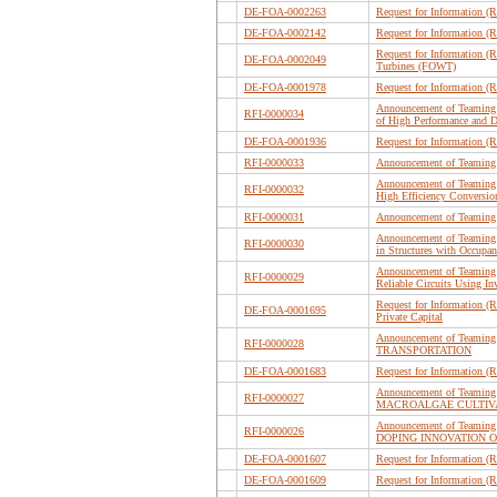
DE-FOA-0002263
Request for Information (
DE-FOA-0002142
Request for Information (
Request for Information (
DE-FOA-0002049
Turbines (FOWT)
DE-FOA-0001978
Request for Information (
Announcement of Teaming 
RFI-0000034
of High Performance and D
DE-FOA-0001936
Request for Information (
RFI-0000033
Announcement of Teaming 
Announcement of Teaming 
RFI-0000032
High Efficiency Conversion
RFI-0000031
Announcement of Teaming
Announcement of Teaming 
RFI-0000030
in Structures with Occup
Announcement of Teaming 
RFI-0000029
Reliable Circuits Using I
Request for Information (
DE-FOA-0001695
Private Capital
Announcement of Teaming 
RFI-0000028
TRANSPORTATION
DE-FOA-0001683
Request for Information (
Announcement of Teaming
RFI-0000027
MACROALGAE CULTIVA
Announcement of Teaming
RFI-0000026
DOPING INNOVATION O
DE-FOA-0001607
Request for Information (
DE-FOA-0001609
Request for Information 