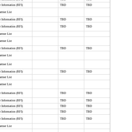
r Information (RFI)
TBD
TBD
rtner List
r Information (RFI)
TBD
TBD
r Information (RFI)
TBD
TBD
rtner List
rtner List
r Information (RFI)
TBD
TBD
rtner List
rtner List
r Information (RFI)
TBD
TBD
rtner List
rtner List
r Information (RFI)
TBD
TBD
r Information (RFI)
TBD
TBD
r Information (RFI)
TBD
TBD
r Information (RFI)
TBD
TBD
r Information (RFI)
TBD
TBD
rtner List