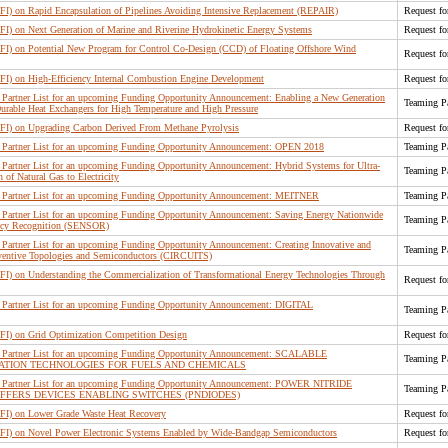
RFI) on Rapid Encapsulation of Pipelines Avoiding Intensive Replacement (REPAIR)
Request fo
RFI) on Next Generation of Marine and Riverine Hydrokinetic Energy Systems
Request fo
RFI) on Potential New Program for Control Co-Design (CCD) of Floating Offshore Wind
Request fo
RFI) on High-Efficiency Internal Combustion Engine Development
Request fo
Partner List for an upcoming Funding Opportunity Announcement: Enabling a New Generation
Teaming Pa
urable Heat Exchangers for High Temperature and High Pressure
RFI) on Upgrading Carbon Derived From Methane Pyrolysis
Request fo
Partner List for an upcoming Funding Opportunity Announcement: OPEN 2018
Teaming Pa
Partner List for an upcoming Funding Opportunity Announcement: Hybrid Systems for Ultra-
Teaming Pa
 of Natural Gas to Electricity
 Partner List for an upcoming Funding Opportunity Announcement: MEITNER
Teaming Pa
Partner List for an upcoming Funding Opportunity Announcement: Saving Energy Nationwide
Teaming Pa
ancy Recognition (SENSOR)
Partner List for an upcoming Funding Opportunity Announcement: Creating Innovative and
Teaming Pa
nventive Topologies and Semiconductors (CIRCUITS)
RFI) on Understanding the Commercialization of Transformational Energy Technologies Through
Request fo
Partner List for an upcoming Funding Opportunity Announcement: DIGITAL
Teaming Pa
RFI) on Grid Optimization Competition Design
Request fo
 Partner List for an upcoming Funding Opportunity Announcement: SCALABLE
Teaming Pa
TION TECHNOLOGIES FOR FUELS AND CHEMICALS
 Partner List for an upcoming Funding Opportunity Announcement: POWER NITRIDE
Teaming Pa
FFERS DEVICES ENABLING SWITCHES (PNDIODES)
RFI) on Lower Grade Waste Heat Recovery
Request fo
(RFI) on Novel Power Electronic Systems Enabled by Wide-Bandgap Semiconductors
Request fo