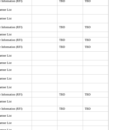
r Information (RFI)
TBD
TBD
rtner List
rtner List
r Information (RFI)
TBD
TBD
rtner List
r Information (RFI)
TBD
TBD
r Information (RFI)
TBD
TBD
rtner List
rtner List
rtner List
rtner List
rtner List
r Information (RFI)
TBD
TBD
rtner List
r Information (RFI)
TBD
TBD
rtner List
rtner List
rtner List