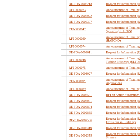
DE-FOA-0002213
Request for Information (
RFI-0000073
Announcement of Teaming 
DE-FOA-0002972
Request for Information (
DE-FOA-0002307
Request for Information (
Announcement of Teaming 
RFI-0000047
Systems (SHARKS)
Announcement of Teaming 
RFI-0000090
(HAECHO)
RFI-0000074
Announcement of Teaming 
DE-FOA-0003011
Request for Information (
Announcement of Teaming P
RFI-0000048
Turbine Efficiency (ULTI
RFI-0000075
Announcement of Teaming 
DE-FOA-0003027
Request for Information (R
Announcement of Teaming P
RFI-0000091
Applications
RFI-0000089
Announcement of Teaming 
DE-FOA-0003581
RFI on Active Substations
DE-FOA-0003091
Request for Information (
DE-FOA-0002874
Request for Information (
DE-FOA-0002835
Request for Information (
Request for Information 
DE-FOA-0002506
Emissions in Buildings
DE-FOA-0002419
Request for Information 
Request for Information (R
DE-FOA-0002355
Streams