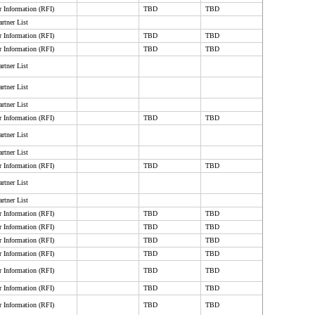
r Information (RFI)
TBD
TBD
rtner List
r Information (RFI)
TBD
TBD
r Information (RFI)
TBD
TBD
rtner List
rtner List
rtner List
r Information (RFI)
TBD
TBD
rtner List
rtner List
r Information (RFI)
TBD
TBD
rtner List
rtner List
r Information (RFI)
TBD
TBD
r Information (RFI)
TBD
TBD
r Information (RFI)
TBD
TBD
r Information (RFI)
TBD
TBD
r Information (RFI)
TBD
TBD
r Information (RFI)
TBD
TBD
r Information (RFI)
TBD
TBD