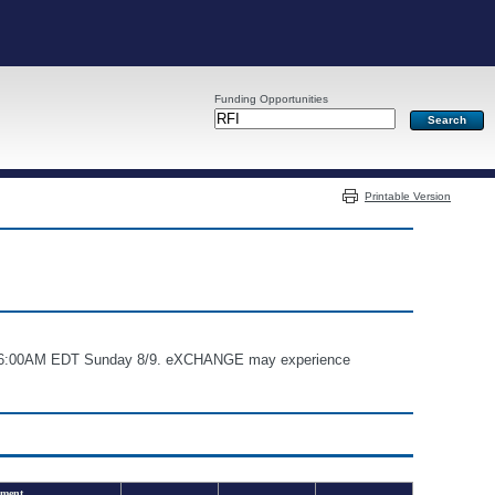
Funding Opportunities
Server: PR03
Printable Version
and 6:00AM EDT Sunday 8/9. eXCHANGE may experience
ment