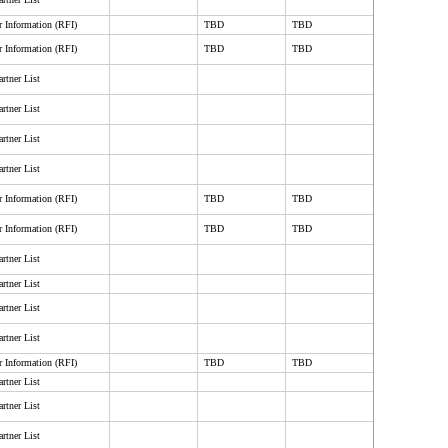
r Information (RFI)
TBD
TBD
r Information (RFI)
TBD
TBD
rtner List
rtner List
rtner List
rtner List
r Information (RFI)
TBD
TBD
r Information (RFI)
TBD
TBD
rtner List
rtner List
rtner List
rtner List
r Information (RFI)
TBD
TBD
rtner List
rtner List
rtner List