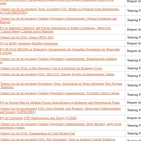
Request fo
ystems
artner List for an upcoming Topic: LOwering CO2: Models to Optimize Train Infrastructure,
Teaming Pa
orage (LOCOMOTIVES)
Partner List for an upcoming Funding Opportunity Announcement: Optimal Operations and
Teaming Pa
Reactors
FI) on Industrial Chemistry and Process Innovations to Enable Continuous, Waste-Free,
Request fo
Critical Battery Cathode Active Materials
Partner List for FOA: Vision OPEN 2024
Teaming Pa
FI) on Highly Insulating Building Enclosures
Request fo
(RFI) DE-FOA-0002599 on Technology Advancements for Subsurface Exploration for Renewable
Request fo
n Storage
Partner List for an upcoming Funding Opportunity Announcement: Breakthroughs Enabling
Teaming Pa
rgy
artner List for FOA: A New Nitrogen Cycle in Agriculture for Bioenergy Crops
Teaming Pa
Partner List for an upcoming FOA: SEA CO2: Sensing Exports of Anthropogenic Carbon
Teaming Pa
artner List for an upcoming Exploratory Topic: Solicitation on Topics Informing New Program
Teaming Pa
 Reactions
Partner List for an upcoming Funding Opportunity Announcement: FLExible Carbon Capture
Teaming Pa
FI) on Nuclear Heat for Modular Process Intensification in Refineries and Petrochemical Plants
Request fo
Partner List for an upcoming FOA: Grid Overhaul with Proactive, High-speed Undergrounding
Teaming Pa
ce, and Security (GOPHURRS)
(RFI) on Converting UNF Radioisotopes Into Energy (CURIE)
Request fo
artner List for an upcoming Funding Opportunity Announcement: High efficiency, high power
Teaming Pa
 conversion systems
artner List for FOA: Transmutation of Used Nuclear Fuel
Teaming Pa
artner List for an upcoming FOA: New Exploratory Topic in Aviation Contrail Predictive
Teaming Pa