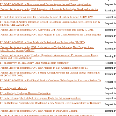
(RFI) DE-FOA-0002499 on Nonconventional Fusion Approaches and Energy Applications
Request fo
artner List for an upcoming FOA Integration of Ammonia Technologies Developed under the
Teaming Pa
RFI) on Future Innovation needs for Responsible Mining of Critical Minerals (FIRM-CM)
Request fo
FI) on Electrified Airplane Integration Retrofit Powertrains Learnings And Novel Electric Port &
Request fo
nologies (E-AIRPLANE/PORT)
Partner List for an upcoming FOA: Converting UNF Radioisotopes Into Energy (CURIE)
Teaming Pa
Partner List for an upcoming FOA: New Program in Life Cycle Assessment for Carbon Negative
Teaming Pa
(RFI) DE-FOA-0002536 on Steel Made via Emissions-Less Technologies (SMELT)
Request fo
artner List for an upcoming FOA: Solicitation on Topics Informing New Program Areas:
Teaming Pa
ighter Electric Systems (CABLES)
Partner List for an upcoming Funding Opportunity Announcement: Performance-based Energy
Teaming Pa
ization, and Risk Management
RFI) on Recovery of High Energy-Value Materials from Wastewater
Request fo
Partner List for an upcoming FOA: New Program in Fast Charging Batteries for EV
Teaming Pa
artner List for an upcoming FOA: Seeding Critical Advances for Leading Energy technologies
Teaming Pa
 2021 (SCALEUP 2021)
RFI) DE-FOA-0002534 on Enabling eLEctrical Conductor Technologies for Resistance ReductiON
Request fo
RFI) on Magnetic Materials
Request fo
RFI) on Geologic Hydrogen Resource Exploration
Request fo
FI) on Accelerating the Catalyst Development Cycle for Net Zero Applications
Request fo
FI) on Biological Approaches for Developing a New Nitrogen Cycle in Agriculture for Bioenergy
Request fo
Partner List for an upcoming FOA: New Program in Data Center Cooling
Teaming Pa
RFI) DE-FOA-0002577 on Engineered Strategies for Net-Negative Emissions Pathways via