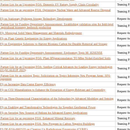
Partner List for an Upcoming FOA: Domestic EV Battery Supply Chain Circularity
Teaming Pa
Partner List for an upcoming FOA: Optimizing Nuclear Waste and Advanced Reactor Disposal
Teaming Pa
RFI) on Stationary Hydrogen Storage Technology Development
Request fo
rtner List for Funding Opportunity Announcement: Establishing validation sites for field-level
Teaming Pa
 agricultural bioenergy feedstock production
RFI): Municipal Solid Waste Management and Materials Redeployment
Request fo
FI) on Plant Genetic Engineering for Energy Applications
Request fo
RFI) on Engineering Solutions to Harvest Biomass Carbon for Durable Removal and Storage
Request fo
Partner List for Funding Opportunity Announcement: Exploratory Topic M: H2SENSE
Teaming Pa
Partner List for an Upcoming FOA: Plant HYperaccumulators TO MIne Nickel-Enriched Soils
Teaming Pa
artner List for an Upcoming FOA: Seeding Critical Advances for Leading Energy technologies
Teaming Pa
 2023 (SCALEUP 2023)
artner List for an existing Topic: Solicitation on Topics Informing New Program Areas: SF6-
Teaming Pa
 Equipment
FI) on Increasing Data Center Energy Efficiency
Request fo
RFI) on CO2 Mineralization to Enhance the Extraction of Energy-Relevant and Commodity
Request fo
RFI) on Three-Dimensional Characterization of the Subsurface by Advanced Modeling and Sensing
Request fo
RFI) on Enabling and Transformative Technologies for Superhot Geothermal Power
Request fo
RFI) on Securing New Sources of Helium for Advanced Energy Applications
Request fo
Partner List for an upcoming FOA: Enhanced Mineral Recovery
Teaming Pa
Partner List for an upcoming FOA: New Program in Carbon Negative Buildings
Teaming Pa
(RFI) DE-FOA-0002533 on Cleaning Up RadioIsotope Enventories (CURIE)
Request fo