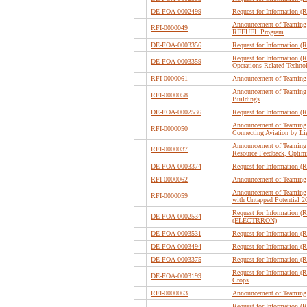
DE-FOA-0002499
Request for Information 
Announcement of Teaming P
RFI-0000049
REFUEL Program
DE-FOA-0003356
Request for Information (
Request for Information (R
DE-FOA-0003359
Operations Related Tech
RFI-0000061
Announcement of Teaming 
Announcement of Teaming 
RFI-0000058
Buildings
DE-FOA-0002536
Request for Information 
Announcement of Teaming P
RFI-0000050
Connecting Aviation by L
Announcement of Teaming 
RFI-0000037
Resource Feedback, Optim
DE-FOA-0003374
Request for Information (
RFI-0000062
Announcement of Teaming 
Announcement of Teaming P
RFI-0000059
with Untapped Potential
Request for Information (
DE-FOA-0002534
(ELECTRRON)
DE-FOA-0003531
Request for Information (
DE-FOA-0003494
Request for Information (
DE-FOA-0003375
Request for Information (R
Request for Information (R
DE-FOA-0003199
Crops
RFI-0000063
Announcement of Teaming 
Request for Information (