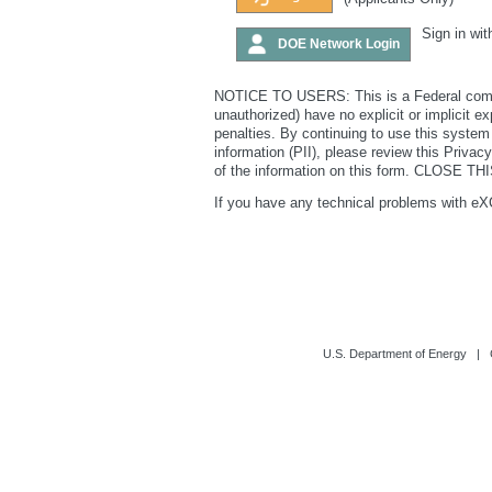
Sign in wi
DOE Network Login
NOTICE TO USERS: This is a Federal compute
unauthorized) have no explicit or implicit e
penalties. By continuing to use this system
information (PII), please review this Privac
of the information on this form. CLOSE TH
If you have any technical problems with 
U.S. Department of Energy
|