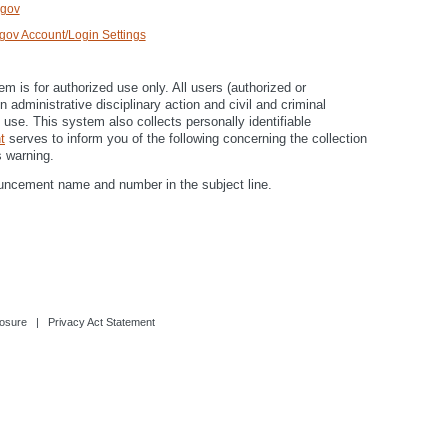
.gov
ov Account/Login Settings
is for authorized use only. All users (authorized or
 administrative disciplinary action and civil and criminal
use. This system also collects personally identifiable
t
serves to inform you of the following concerning the collection
 warning.
uncement name and number in the subject line.
osure
|
Privacy Act Statement