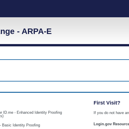
nge - ARPA-E
First Visit?
or ID.me - Enhanced Identity Proofing
If you do not have 
ts)
Login.gov Resourc
– Basic Identity Proofing