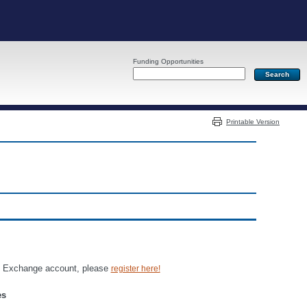
Funding Opportunities
Server: PR05
Printable Version
an Exchange account, please
register here!
es