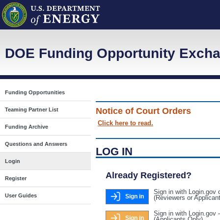
DOE Funding Opportunity Excha
Funding Opportunities
Notice of Court Orders
Teaming Partner List
Click here to read.
Funding Archive
Questions and Answers
LOG IN
Login
Already Registered?
Register
Sign in with Login.gov 
User Guides
Sign in
(Reviewers or Applican
Sign in with Login.gov 
Sign in
(Applicants Only)