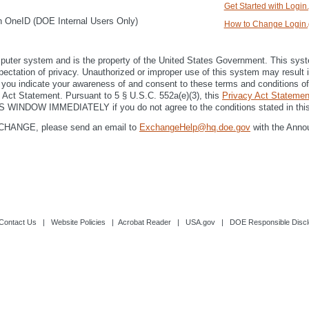
Get Started with Login
th OneID (DOE Internal Users Only)
How to Change Login.g
r system and is the property of the United States Government. This system 
xpectation of privacy. Unauthorized or improper use of this system may result in
 you indicate your awareness of and consent to these terms and conditions of 
y Act Statement. Pursuant to 5 § U.S.C. 552a(e)(3), this
Privacy Act Statemen
IS WINDOW IMMEDIATELY if you do not agree to the conditions stated in this
eXCHANGE, please send an email to
ExchangeHelp@hq.doe.gov
with the Anno
Contact Us
|
Website Policies
|
Acrobat Reader
|
USA.gov
|
DOE Responsible Discl