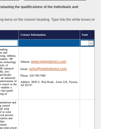
luating the qualifications of the individuals and
ng twice on the column heading. Type into the white boxes or
Contact Information
State
leading
ers and
nsing, defense,
markets. NP
www.npphotonics.com
Website:
ber technology
mily of
IR transport
xzhu@npphotonics.com
Email:
dth, low-
pecifically
Phone:
520-799-7400
 an industrial
achievement of
Address:
9030 S. Rita Road., Suite 120, Tucson,
er source in the
AZ 85747
 enables a
 fast-speed
ing of
anufacture and
g control
ll solar
d in solar
rial process
mination and
 data
ipment.
ing solar power