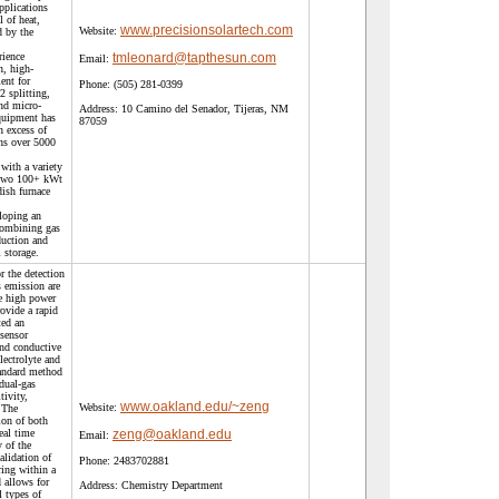
applications
 of heat,
www.precisionsolartech.com
Website:
d by the
rience
tmleonard@tapthesun.com
Email:
n, high-
ent for
Phone:
(505) 281-0399
2 splitting,
nd micro-
Address:
10 Camino del Senador, Tijeras, NM
quipment has
87059
n excess of
ns over 5000
with a variety
 two 100+ kWt
dish furnace
eloping an
combining gas
duction and
l storage.
r the detection
s emission are
e high power
rovide a rapid
ted an
sensor
and conductive
lectrolyte and
tandard method
dual-gas
tivity,
www.oakland.edu/~zeng
Website:
. The
ion of both
eal time
zeng@oakland.edu
Email:
y of the
alidation of
Phone:
2483702881
ing within a
 allows for
Address:
Chemistry Department
l types of