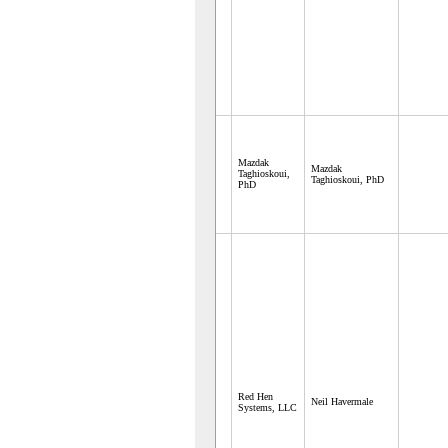
Mazdak
Mazdak
Taghioskoui,
Taghioskoui, PhD
PhD
Red Hen
Neil Havermale
Systems, LLC