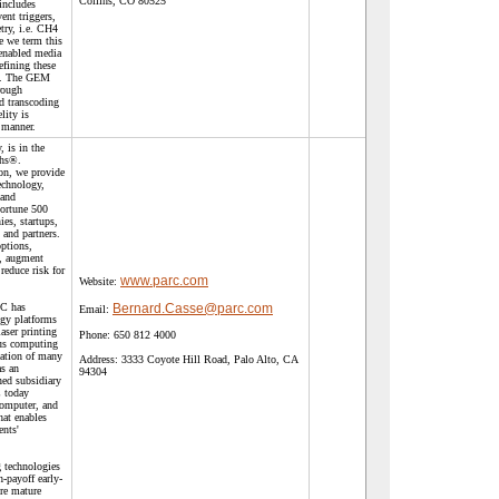
Collins, CO 80525
includes
ent triggers,
try, i.e. CH4
 we term this
 enabled media
fining these
s. The GEM
rough
d transcoding
elity is
 manner.
 is in the
ghs®.
on, we provide
echnology,
 and
Fortune 500
es, startups,
and partners.
ptions,
t, augment
 reduce risk for
www.parc.com
Website:
RC has
Bernard.Casse@parc.com
Email:
gy platforms
aser printing
Phone:
650 812 4000
us computing
eation of many
Address:
3333 Coyote Hill Road, Palo Alto, CA
as an
94304
ed subsidiary
 today
computer, and
hat enables
ents'
 technologies
-payoff early-
re mature