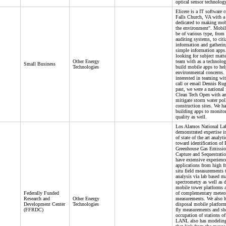
optical sensor technolog
Elicere is a IT software
Falls Church, VA with a 
dedicated to making mob
the environment". Mobil
be of various type, from
auditing systems, to citi
information and gatherin
simple information apps
looking for subject matte
Other Energy
team with as a technolog
Small Business
Technologies
build mobile apps to hel
environmental concerns. 
interested in teaming wit
call or email Dennis Rug
past, we were a national f
Clean Tech Open with an
mitigate storm water pol
construction sites. We ha
building apps to monitor
quality as well.
Los Alamos National Lab
demonstrated expertise i
of state of the art analyt
toward identification of 
Greenhouse Gas Emissio
Capture and Sequestratio
have extensive experienc
applications from high f
situ field measurements 
analysis via lab based m
spectrometry as well as 
mobile tower platforms a
Federally Funded
of complementary meteor
Research and
Other Energy
measurements. We also h
Development Center
Technologies
disposal mobile platform
(FFRDC)
fly measurements and sh
occupation of stations of 
LANL also has modeling 