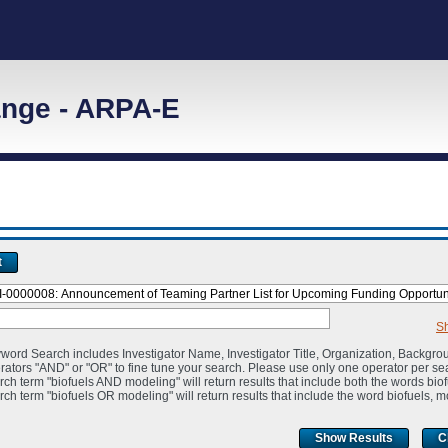
nge - ARPA-E
t
S
word Search includes Investigator Name, Investigator Title, Organization, Backgro
rators "AND" or "OR" to fine tune your search. Please use only one operator per se
rch term "biofuels AND modeling" will return results that include both the words bio
rch term "biofuels OR modeling" will return results that include the word biofuels, m