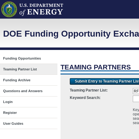
DOE Funding Opportunity Excha
Funding Opportunities
TEAMING PARTNERS
Teaming Partner List
Funding Archive
Submit Entry to Teaming Partner Lis
Teaming Partner List:
Questions and Answers
Keyword Search:
Login
Key
Register
ope
sea
sea
User Guides