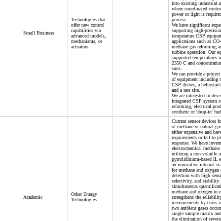
into existing industrial 
where coordinated control
power or light is require
Technologies that
process.
offer new control
We have significant expe
capabilities via
supporting high-precisio
Small Business
advanced models,
temperature CSP equipm
mechanisms, or
applications such as CO-
actuators
methane gas reforming a
turbine operation. Our e
supported temperatures i
2350 C and concentratio
suns.
We can provide a project 
of equipment including
CSP dishes, a heliostat/
and a test site.
We are interested in dev
integrated CSP system 
reforming, electrical pro
synthetic or 'drop-in' fue
Current sensor devices fo
of methane or natural ga
either expensive and hav
requirements or fail to p
response. We have inven
electrochemical methane 
utilizing a non-volatile 
pyrrolidinium-based IL e
an innovative internal s
for methane and oxygen 
detection with high sensi
selectivity, and stability
simultaneous quantificat
methane and oxygen in r
Other Energy
Academic
strengthens the reliabilit
Technologies
measurements by cross-v
two ambient gases occurr
single sample matrix and
the elimination of severa