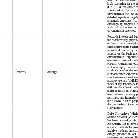
that link from the meso
high resolution on the or
(HIGRAD) that enable ca
visualization of plume 
environments that can in
detailed aspects of veget
manmade structures. We 
and ongoing programs in
with industry as well as
governmental agencies.
Research interest and ba
the biochemistry, physi
ecology of methanotrphi
chemoautotrophic bacteri
research efforts in my la
focused on the basic me
environmental importanc
commercial uses of meth
bacteria. Current projects
methanotrophy include f
mechanism of methane o
Academic
Bioenergy
methanotrophs expressin
membrane-associated me
monooxygenase (pMMO)
focus of my laboratory i
defining the role of met
metal acquisition, regula
two methane monooxyge
resistance and in methan
the pMMO. A third proje
the mechanism of metha
biosynthesis.
Duke University's Wirele
Sensor Network (WISeNe
has been partnering wit
Air Quality lab to devel
optimal methods for ass
fugitive methane emissi
and gas production facilit
and pipeline systems. Ou