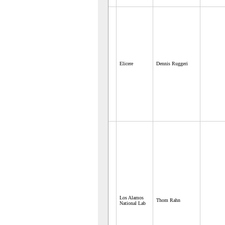
Elicere
Dennis Ruggeri
Los Alamos
Thom Rahn
National Lab