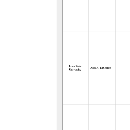
Iowa State
Alan A. DiSpirito
University