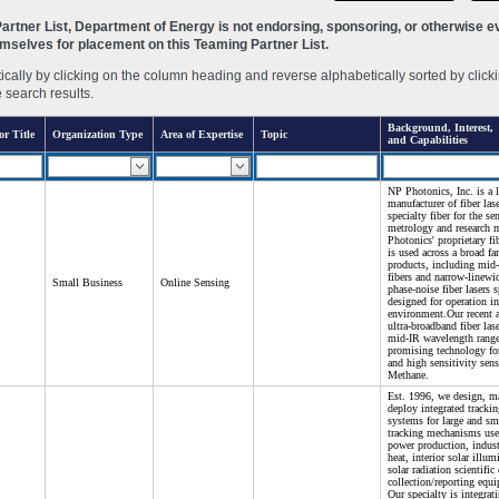
rtner List, Department of Energy is not endorsing, sponsoring, or otherwise eva
hemselves for placement on this Teaming Partner List.
ally by clicking on the column heading and reverse alphabetically sorted by clicki
e search results.
Background, Interest,
or Title
Organization Type
Area of Expertise
Topic
and Capabilities
NP Photonics, Inc. is a 
manufacturer of fiber las
specialty fiber for the se
metrology and research 
Photonics' proprietary fi
is used across a broad fa
products, including mid-
fibers and narrow-linewi
Small Business
Online Sensing
phase-noise fiber lasers s
designed for operation in
environment.Our recent 
ultra-broadband fiber las
mid-IR wavelength range
promising technology for
and high sensitivity sens
Methane.
Est. 1996, we design, m
deploy integrated trackin
systems for large and sma
tracking mechanisms use
power production, indust
heat, interior solar illu
solar radiation scientific
collection/reporting equ
Our specialty is integrat