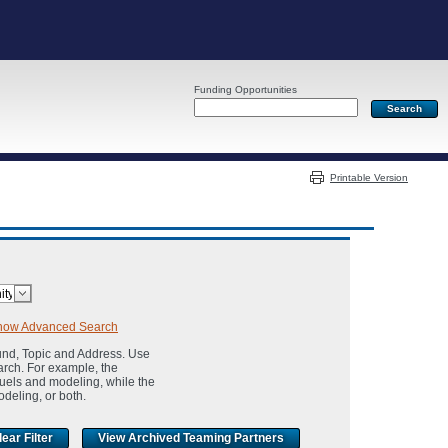
Funding Opportunities
Server: PR04
Printable Version
how Advanced Search
und, Topic and Address. Use
arch. For example, the
fuels and modeling, while the
odeling, or both.
View Archived Teaming Partners