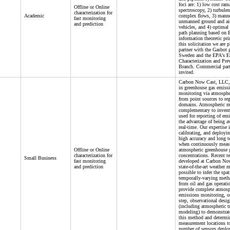
foci are: 1) low cost ram
Offline or Online
spectroscopy, 2) turbulen
characterization for
Academic
complex flows, 3) mann
fast monitoring
unmanned ground and ai
and prediction
vehicles, and 4) optimal
path planning based on 
information theoretic pri
this solicitation we are 
partner with the Gasbot 
Sweden and the EPA's E
Characterization and Pre
Branch. Commercial part
invited.
Carbon Now Cast, LLC, i
in greenhouse gas emiss
monitoring via atmosphe
from point sources to re
domains. Atmospheric m
complementary to invent
used for reporting of em
the advantage of being av
real-time. Our expertise i
calibrating, and deployi
high accuracy and long te
when continuously meas
Offline or Online
atmospheric greenhouse 
characterization for
concentrations. Recent t
Small Business
fast monitoring
developed at Carbon No
and prediction
state-of-the-art weather 
possible to infer the spat
temporally-varying meth
from oil and gas operati
provide complete atmosp
emissions monitoring, or,
step, observational desig
(including atmospheric t
modeling) to demonstrate
this method and determi
measurement locations t
number of sensors deplo