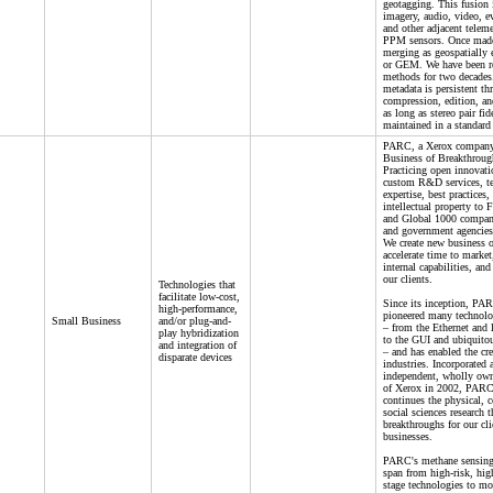
geotagging. This fusion 
imagery, audio, video, ev
and other adjacent teleme
PPM sensors. Once made
merging as geospatially
or GEM. We have been re
methods for two decade
metadata is persistent th
compression, edition, an
as long as stereo pair fid
maintained in a standard
PARC, a Xerox company,
Business of Breakthrou
Practicing open innovati
custom R&D services, t
expertise, best practices,
intellectual property to 
and Global 1000 compani
and government agencies 
We create new business o
accelerate time to marke
internal capabilities, and
our clients.
Technologies that
facilitate low-cost,
Since its inception, PA
high-performance,
pioneered many technolo
Small Business
and/or plug-and-
– from the Ethernet and l
play hybridization
to the GUI and ubiquito
and integration of
– and has enabled the cr
disparate devices
industries. Incorporated 
independent, wholly own
of Xerox in 2002, PARC
continues the physical, 
social sciences research t
breakthroughs for our cli
businesses.
PARC's methane sensing
span from high-risk, high
stage technologies to mo