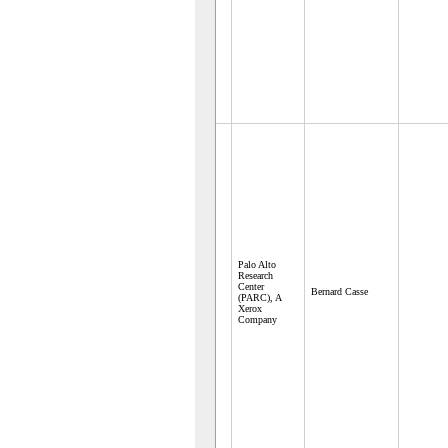
Palo Alto
Research
Center
Bernard Casse
(PARC), A
Xerox
Company