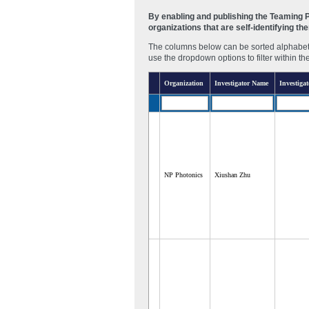
By enabling and publishing the Teaming Pa
organizations that are self-identifying t
The columns below can be sorted alphabetic
use the dropdown options to filter within th
Organization
Investigator Name
Investigat
NP Photonics
Xiushan Zhu