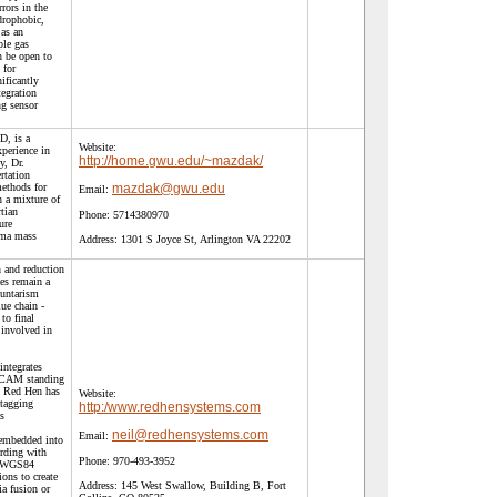
rors in the
drophobic,
 as an
ple gas
n be open to
 for
ificantly
tegration
ng sensor
D, is a
Website:
xperience in
http://home.gwu.edu/~mazdak/
y, Dr.
rtation
methods for
mazdak@gwu.edu
Email:
n a mixture of
tian
Phone:
5714380970
ure
sma mass
Address:
1301 S Joyce St, Arlington VA 22202
 and reduction
es remain a
luntarism
ue chain -
to final
 involved in
ntegrates
CAM standing
. Red Hen has
Website:
ptagging
http:/www.redhensystems.com
s
neil@redhensystems.com
Email:
 embedded into
ording with
Phone:
970-493-3952
d WGS84
ons to create
Address:
145 West Swallow, Building B, Fort
ia fusion or