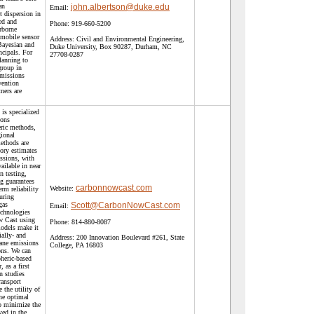
an
john.albertson@duke.edu
Email:
t dispersion in
ed and
Phone:
919-660-5200
rborne
 mobile sensor
Address:
Civil and Environmental Engineering,
Bayesian and
Duke University, Box 90287, Durham, NC
ncipals. For
27708-0287
planning to
group in
missions
vention
ners are
s specialized
ions
ric methods,
gional
ethods are
ory estimates
issions, with
ailable in near
n testing,
ng guarantees
carbonnowcast.com
Website:
rm reliability
uring
gas
Scott@CarbonNowCast.com
Email:
echnologies
w Cast using
Phone:
814-880-8087
models make it
ially- and
Address:
200 Innovation Boulevard #261, State
ane emissions
College, PA 16803
ons. We can
heric-based
 as a first
n studies
ransport
 the utility of
ne optimal
o minimize the
yed in the