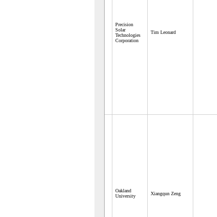
Precision
Solar
Tim Leonard
Technologies
Corporation
Oakland
Xiangqun Zeng
University