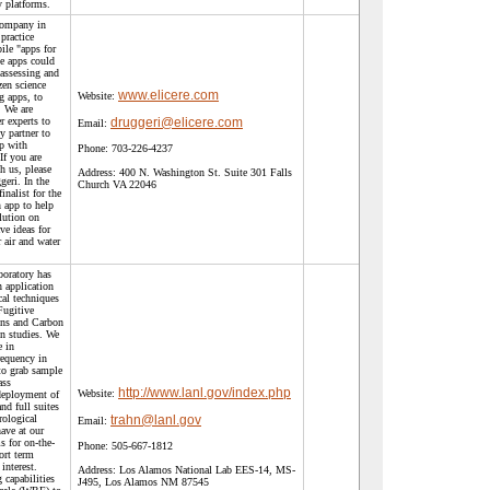
y platforms.
 company in
practice
ile "apps for
e apps could
 assessing and
zen science
www.elicere.com
Website:
g apps, to
. We are
r experts to
druggeri@elicere.com
Email:
y partner to
p with
Phone:
703-226-4237
If you are
h us, please
Address:
400 N. Washington St. Suite 301 Falls
geri. In the
Church VA 22046
inalist for the
 app to help
lution on
ve ideas for
 air and water
oratory has
n application
ical techniques
Fugitive
ns and Carbon
n studies. We
e in
requency in
to grab sample
ass
http://www.lanl.gov/index.php
Website:
deployment of
nd full suites
ological
trahn@lanl.gov
Email:
ave at our
s for on-the-
Phone:
505-667-1812
ort term
interest.
Address:
Los Alamos National Lab EES-14, MS-
capabilities
J495, Los Alamos NM 87545