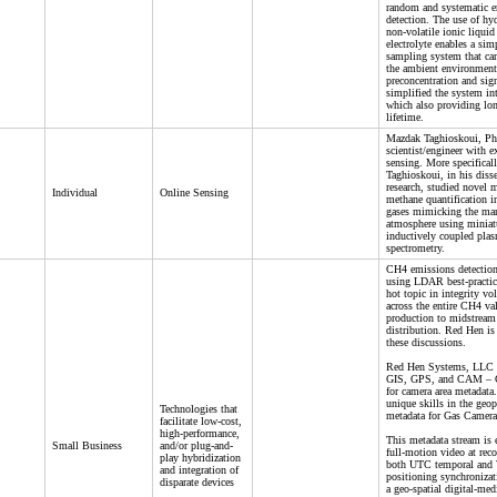
random and systematic er
detection. The use of hy
non-volatile ionic liquid
electrolyte enables a sim
sampling system that ca
the ambient environment
preconcentration and sign
simplified the system in
which also providing lo
lifetime.
Mazdak Taghioskoui, Ph
scientist/engineer with e
sensing. More specificall
Taghioskoui, in his disse
research, studied novel 
Individual
Online Sensing
methane quantification i
gases mimicking the mar
atmosphere using miniat
inductively coupled pla
spectrometry.
CH4 emissions detection
using LDAR best-practic
hot topic in integrity vo
across the entire CH4 val
production to midstream 
distribution. Red Hen is
these discussions.
Red Hen Systems, LLC i
GIS, GPS, and CAM – 
for camera area metadata
unique skills in the geo
Technologies that
metadata for Gas Camera
facilitate low-cost,
high-performance,
This metadata stream is
Small Business
and/or plug-and-
full-motion video at rec
play hybridization
both UTC temporal an
and integration of
positioning synchronizati
disparate devices
a geo-spatial digital-med