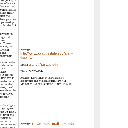
scale (WRF) to
der of meters
lculation and
development in
clude highly
ation and
have previous
 partnership
 with other US
ckground in
ology and
c and
a. Current
boratory are
tabolism,
Website:
e and
http://www.bbmb.iastate.edu/alan-
anotrophic
dispirito/
 in
ocuses on the
aland@iastate.edu
Email:
xidation in
g the
Phone:
5152942944
thane
. A second
Address:
Department of Biochemistry,
s involved in
Biophysics and Molecular Biology, 4114
hanobactin in
Molecular Biology Building, Ames, IA 50011
tion of the
nase, metal
e oxidation by
ct involved
nobactin
ss Intelligent
t) program
h the US EPA's
op novel and
essment of
ons from oil
http://wisenet.pratt.duke.edu
Website:
ies, refineries,
r team's core