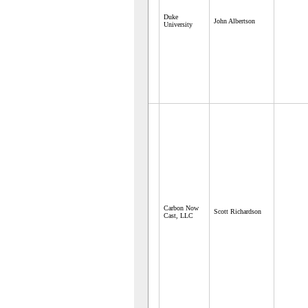
Duke
John Albertson
University
Carbon Now
Scott Richardson
Cast, LLC