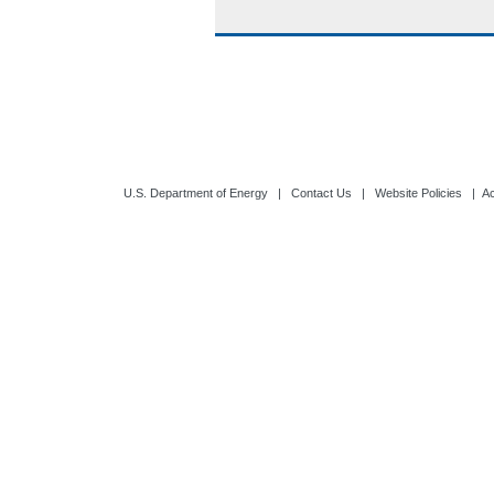
U.S. Department of Energy
|
Contact Us
|
Website Policies
|
Ac