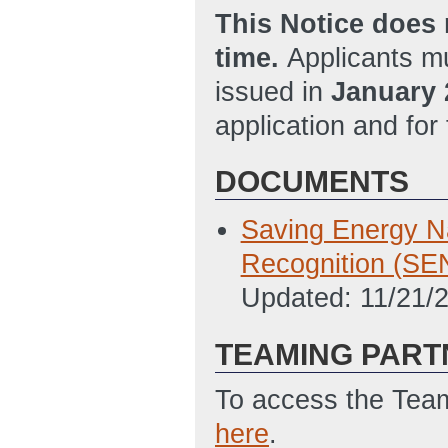
This Notice does 
time.
Applicants mu
issued in
January 
application and for
DOCUMENTS
Saving Energy Na
Recognition (SE
Updated: 11/21/
TEAMING PART
To access the Team
here
.