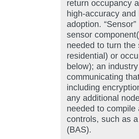
return occupancy an
high-accuracy and l
adoption. “Sensor”
sensor component(s
needed to turn the 
residential) or occ
below); an industr
communicating that
including encryptio
any additional node
needed to compile a
controls, such as a
(BAS).