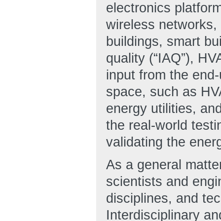
electronics platfor
wireless networks
buildings, smart bui
quality (“IAQ”), HV
input from the end
space, such as HVA
energy utilities, an
the real-world test
validating the ener
As a general matte
scientists and engin
disciplines, and te
Interdisciplinary a