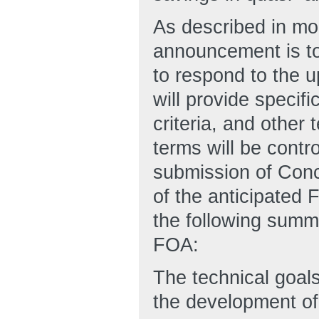
As described in mor
announcement is to 
to respond to the
will provide specif
criteria, and othe
terms will be contr
submission of Conc
of the anticipated 
the following summa
FOA:
The technical goals
the development of