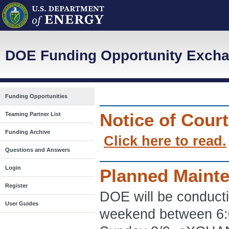
DOE Funding Opportunity Excha
Funding Opportunities
Notice of Cour
Teaming Partner List
Funding Archive
Click here to read.
Questions and Answers
Login
Planned Maint
Register
DOE will be conduct
User Guides
weekend between 6: