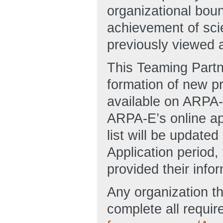
organizational bou
achievement of sci
previously viewed as
This Teaming Partne
formation of new pr
available on ARP
ARPA-E’s online app
list will be updated 
Application period
provided their info
Any organization th
complete all require