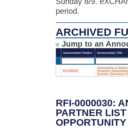
Sunday 8/9. eXCHANG
period.
ARCHIVED FU
Jump to an Anno
Announcement Number
Announcement Title
Announcement of Teaming 
RFI-0000030
Opportunity Announcement:
Occupancy Recognition 
RFI-0000030:
PARTNER LIST
OPPORTUNITY