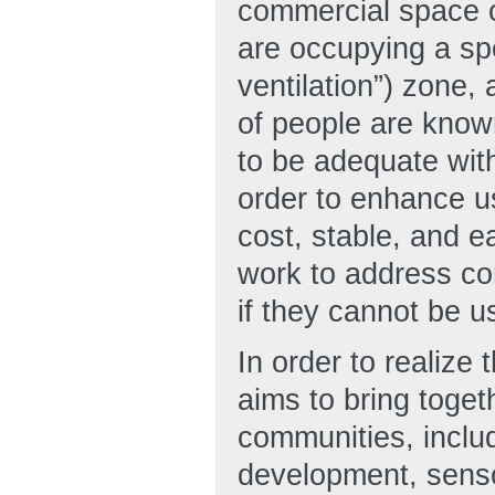
commercial space 
are occupying a sp
ventilation”) zone,
of people are known
to be adequate with
order to enhance us
cost, stable, and 
work to address con
if they cannot be 
In order to realiz
aims to bring toget
communities, includ
development, senso