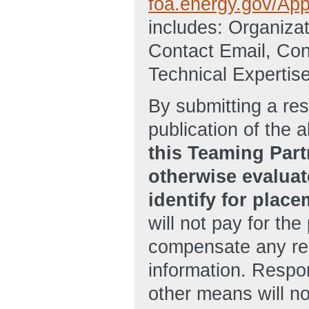
foa.energy.gov/Appl
includes: Organiz
Contact Email, Con
Technical Expertise
By submitting a res
publication of the 
this Teaming Part
otherwise evaluate
identify for plac
will not pay for the 
compensate any re
information. Respo
other means will n