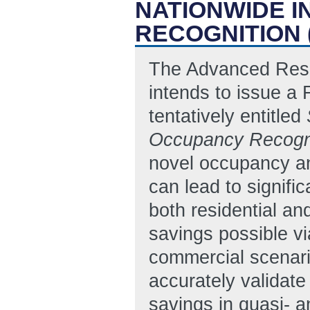
NATIONWIDE 
RECOGNITION 
The Advanced Rese
intends to issue 
tentatively entitled
Occupancy Recogn
novel occupancy a
can lead to signifi
both residential an
savings possible vi
commercial scenario
accurately validat
savings in quasi- a