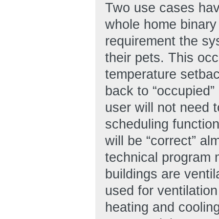
Two use cases have 
whole home binary o
requirement the s
their pets. This oc
temperature setbac
back to “occupied”
user will not need t
scheduling functio
will be “correct” al
technical program 
buildings are ventil
used for ventilation
heating and cooling,