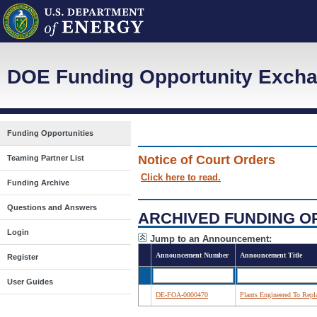
DOE Funding Opportunity Excha
Funding Opportunities
Notice of Court Orders
Teaming Partner List
Click here to read.
Funding Archive
Questions and Answers
ARCHIVED FUNDING O
Login
Jump to an Announcement:
Announcement Number
Announcement Title
Register
User Guides
DE-FOA-0000470
Plants Engineered To Rep