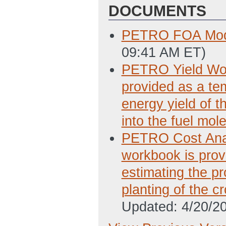
DOCUMENTS
PETRO FOA Mod
09:41 AM ET)
PETRO Yield Wor
provided as a tem
energy yield of t
into the fuel mol
PETRO Cost Anal
workbook is provi
estimating the pr
planting of the c
Updated: 4/20/2