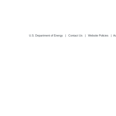
Updated: 6/14/2
U.S. Department of Energy
|
Contact Us
|
Website Policies
|
Ac