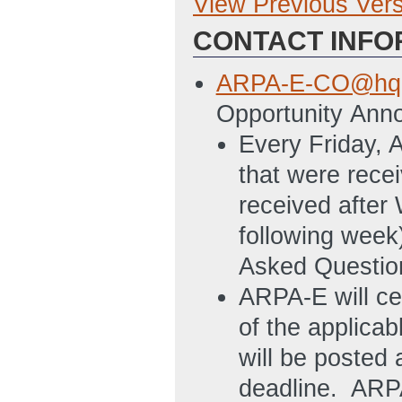
View Previous Ver
Previous Version
CONTACT INFO
SF-424: Applicati
6/14/2011 04:53
ARPA-E-CO@hq.
SF424A: High Le
Opportunity Ann
separate tabs by 
Every Friday, 
must also provide
that were rec
subawardees that
received after
total project cost
following week
Budget Justifica
Asked Question
provide separate 
ARPA-E will ce
Applicants must a
of the applica
budgets for any 
will be posted 
10% or more of th
deadline. ARPA