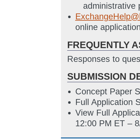
6/17/2011 08:52
administrative
Budget Justifica
ExchangeHelp@h
AM ET)
online applicat
NEPA Questionnai
FREQUENTLY A
compliance certif
PM ET)
Responses to quest
Public Summary F
SUBMISSION D
summary in paragr
event an award 
Concept Paper S
ET)
Full Application
Sample Indirect 
View Full Applic
PM ET)
12:00 PM ET – 8
Summary Slide: 