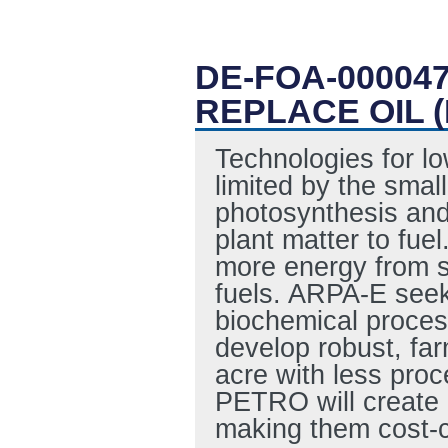
DE-FOA-00004
REPLACE OIL 
Technologies for l
limited by the smal
photosynthesis and 
plant matter to fue
more energy from su
fuels. ARPA-E seek
biochemical proces
develop robust, fa
acre with less proc
PETRO will create bi
making them cost-co