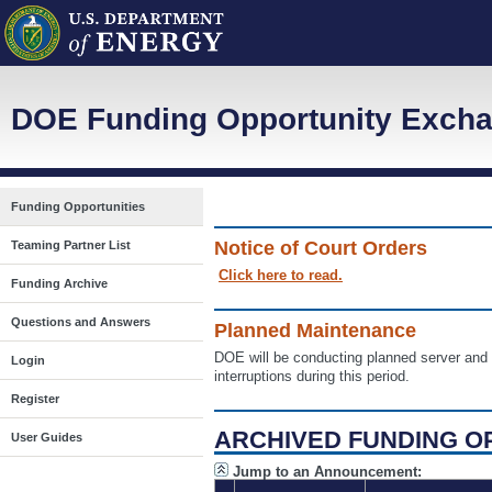
DOE Funding Opportunity Excha
Funding Opportunities
Notice of Court Orders
Teaming Partner List
Click here to read.
Funding Archive
Questions and Answers
Planned Maintenance
DOE will be conducting planned server a
Login
interruptions during this period.
Register
ARCHIVED FUNDING O
User Guides
Jump to an Announcement: