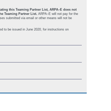
itating this Teaming Partner List, ARPA–E does not
 the Teaming Partner List.
ARPA–E will not pay for the
ses submitted via email or other means will not be
ed to be issued in June 2020, for instructions on