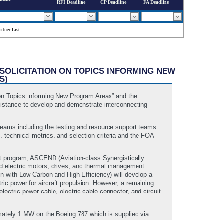
RFI Deadline
CP Deadline
FA Deadline
rtner List
 SOLICITATION ON TOPICS INFORMING NEW
S)
on Topics Informing New Program Areas” and the
ssistance to develop and demonstrate interconnecting
 teams including the testing and resource support teams
 technical metrics, and selection criteria and the FOA
st program, ASCEND (Aviation-class Synergistically
ated electric motors, drives, and thermal management
 with Low Carbon and High Efficiency) will develop a
ic power for aircraft propulsion. However, a remaining
electric power cable, electric cable connector, and circuit
imately 1 MW on the Boeing 787 which is supplied via