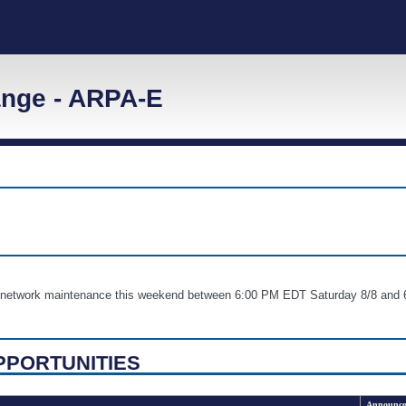
nge - ARPA-E
nd network maintenance this weekend between 6:00 PM EDT Saturday 8/8 
PPORTUNITIES
Announce