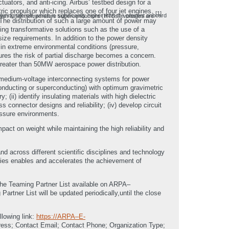
uators, and anti-icing. Airbus’ testbed design for a
ric propulsor which replaces one of four jet engines.
[1]
oyce and GE research projects funded by NASA [3] have concluded that even with a high temperature superconductors (HTSs), voltages are
The distribution of such a large amount of power may
ting transformative solutions such as the use of a
ize requirements. In addition to the power density
s in extreme environmental conditions (pressure,
ures the risk of partial discharge becomes a concern.
 greater than 50MW aerospace power distribution.
f medium-voltage interconnecting systems for power
., conducting or superconducting) with optimum gravimetric
i) identify insulating materials with high dielectric
ss connector designs and reliability; (iv) develop circuit
ressure environments.
mpact on weight while maintaining the high reliability and
d across different scientific disciplines and technology
aries enables and accelerates the achievement of
 the Teaming Partner List available on ARPA–
tner List will be updated periodically,until the close
llowing link:
https://ARPA–E-
ress; Contact Email; Contact Phone; Organization Type;