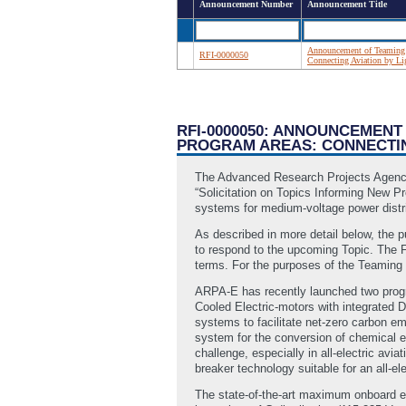
Announcement Number
Announcement Title
Announcement of Teaming P
RFI-0000050
Connecting Aviation by L
RFI-0000050: ANNOUNCEMENT
PROGRAM AREAS: CONNECTING
The Advanced Research Projects Agency 
“Solicitation on Topics Informing New P
systems for medium-voltage power distrib
As described in more detail below, the 
to respond to the upcoming Topic. The F
terms. For the purposes of the Teaming P
ARPA-E has recently launched two progra
Cooled Electric-motors with integrated D
systems to facilitate net-zero carbon e
system for the conversion of chemical e
challenge, especially in all-electric avi
breaker technology suitable for an all-elec
The state-of-the-art maximum onboard el