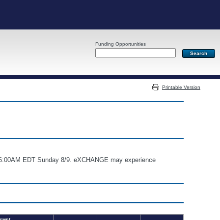
Funding Opportunities
Server: PR03
Printable Version
and 6:00AM EDT Sunday 8/9. eXCHANGE may experience
ment