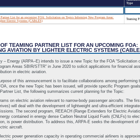
Type
artner List for an upcoming FOA: Solicitation on Topics Informing New Program Areas:
Teaming Pa
ighter Electric Systems (CABLES)
 OF TEAMING PARTNER LIST FOR AN UPCOMING FOA:
 AVIATION BY LIGHTER ELECTRIC SYSTEMS (CABLE
– Energy (ARPA–E) intends to issue a new Topic for the FOA “Solicitation 
rogram Areas SBIR/STTR” in June 2020 to solicit applications for financial a
ution in electric aviation.
purpose of this announcement is to facilitate collaborations among performing
OA, once the new Topic has been issued, will provide specific Program goals,
artner List, the following summarizes current planning for the Topic:
ms on electric aviation relevant to narrow-body passenger aircrafts. The fir
rives) will deal with the development of lightweight and ultra-efficient integr
missions. The second program, REEACH (Range Extenders for Electric Aviation
nergy contained in energy dense Carbon Neutral Liquid Fuels (CNLFs) to electr
ation, is power distribution. To address this, ARPA-E seeks the development of 
tric aircraft.
ectric power generation capacity in operating commercial airliners is approx