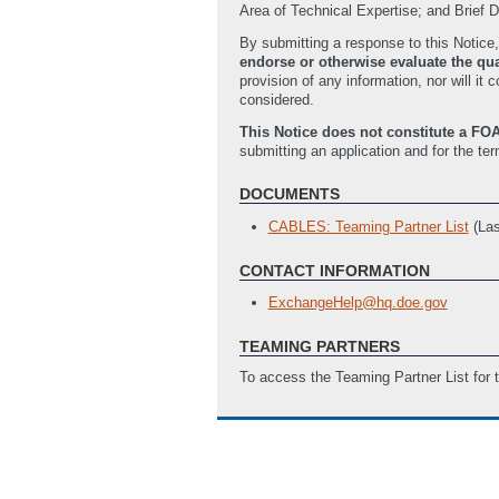
Area of Technical Expertise; and Brief De
By submitting a response to this Notice,
endorse or otherwise evaluate the qual
provision of any information, nor will 
considered.
This Notice does not constitute a FOA
submitting an application and for the te
DOCUMENTS
CABLES: Teaming Partner List
(La
CONTACT INFORMATION
ExchangeHelp@hq.doe.gov
TEAMING PARTNERS
To access the Teaming Partner List for