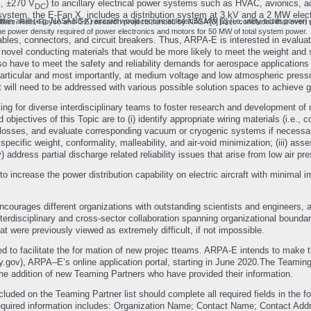
, ±270 V
) to ancillary electrical power systems such as HVAC, avionics, act
C
DC
n system, the E-Fan X, includes a distribution system at 3 kV and a 2 MW elect
uire at least 50 MW [2] (i.e. utility-scale power) during takeoff, which is significantly higher than the present onboard generation and power distribution system capabilities. Rolls-R
 the power density required of power electronics and motors for 50 MW of total system power.
 cables, connectors, and circuit breakers. Thus, ARPA-E is interested in evalua
novel conducting materials that would be more likely to meet the weight and s
lso have to meet the safety and reliability demands for aerospace application
 particular and most importantly, at medium voltage and low atmospheric press
t will need to be addressed with various possible solution spaces to achieve
ing for diverse interdisciplinary teams to foster research and development o
ad objectives of this Topic are to (i) identify appropriate wiring materials (i.e
osses, and evaluate corresponding vacuum or cryogenic systems if necessary; (i
pecific weight, conformality, malleability, and air-void minimization; (iii) asse
v) address partial discharge related reliability issues that arise from low air p
 increase the power distribution capability on electric aircraft with minimal i
ourages different organizations with outstanding scientists and engineers, an
Interdisciplinary and cross-sector collaboration spanning organizational bound
at were previously viewed as extremely difficult, if not impossible.
d to facilitate the for mation of new projec tteams. ARPA-E intends to make
), ARPA–E’s online application portal, starting in June 2020.The Teaming Par
t the addition of new Teaming Partners who have provided their information.
cluded on the Teaming Partner list should complete all required fields in the fo
equired information includes: Organization Name; Contact Name; Contact Add