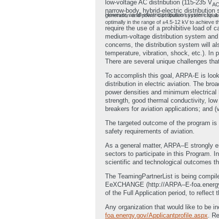
low-voltage AC distribution (115-235 V
A
narrow-body, hybrid-electric distributio
However, an all-electric propulsion system for a twin-aisle (e.g. NASA N3-X) aircraft would req
optimally in the range of ±4.5-12 kV to achieve
require the use of a prohibitive load of
medium-voltage distribution system and 
concerns, the distribution system will a
temperature, vibration, shock, etc.). In
There are several unique challenges tha
To accomplish this goal, ARPA-E is look
distribution in electric aviation. The bro
power densities and minimum electrical l
strength, good thermal conductivity, low s
breakers for aviation applications; and (
The targeted outcome of the program is to
safety requirements of aviation.
As a general matter, ARPA–E strongly enc
sectors to participate in this Program. 
scientific and technological outcomes th
The TeamingPartnerList is being compile
EeXCHANGE (http://ARPA–E-foa.energy.gov
of the Full Application period, to reflec
Any organization that would like to be in
foa.energy.gov/Applicantprofile.aspx
. R