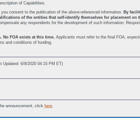
scription of Capabilities.
 you consent to the publication of the above-referenced information.
By facil
ifications of the entities that self-identify themselves for placement on
it compensate any respondents for the development of such information. Respon
. No FOA exists at this time.
Applicants must refer to the final FOA, expect
rms and conditions of funding.
st Updated: 6/9/2020 04:15 PM ET)
 the announcement, click
here
.