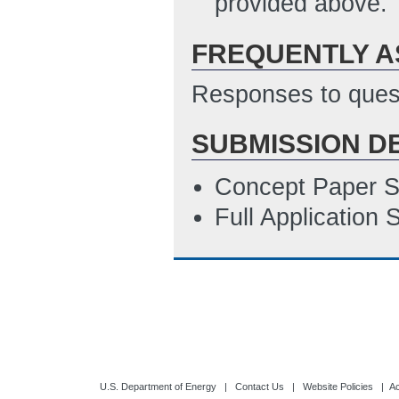
provided above.
FREQUENTLY A
Responses to quest
SUBMISSION D
Concept Paper S
Full Application
U.S. Department of Energy
|
Contact Us
|
Website Policies
|
Ac