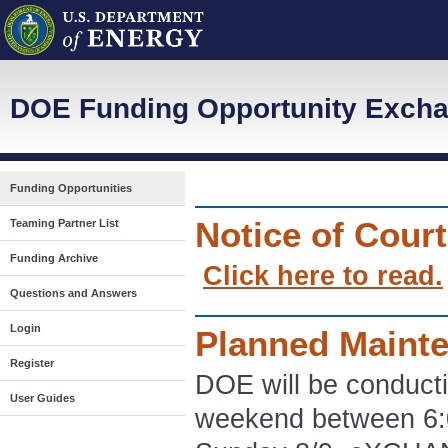
DOE Funding Opportunity Excha
Funding Opportunities
Notice of Cour
Teaming Partner List
Funding Archive
Click here to read.
Questions and Answers
Login
Planned Maint
Register
DOE will be conduct
User Guides
weekend between 6: