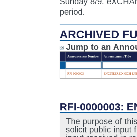
Sunday 8/9. eXCHANG
period.
ARCHIVED FU
Jump to an Anno
Announcement Number
Announcement Title
RFI-0000003
ENGINEERED HIGH EN
RFI-0000003:
The purpose of this
solicit public inpu