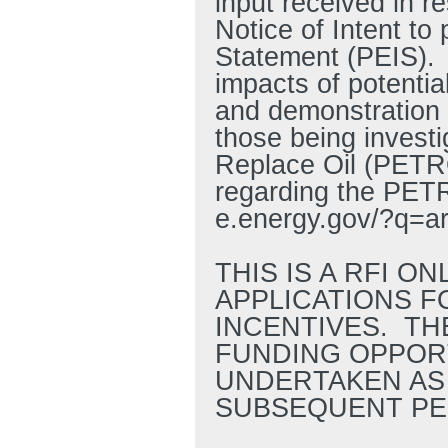
input received in 
Notice of Intent t
Statement (PEIS).
impacts of potenti
and demonstration 
those being invest
Replace Oil (PETRO
regarding the PETRO
e.energy.gov/?q=a
THIS IS A RFI O
APPLICATIONS F
INCENTIVES. TH
FUNDING OPPORT
UNDERTAKEN AS 
SUBSEQUENT PE