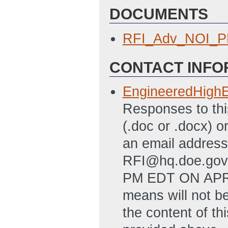
DOCUMENTS
RFI_Adv_NOI_P
CONTACT INFO
EngineeredHigh
Responses to thi
(.doc or .docx) o
an email addres
RFI@hq.doe.go
PM EDT ON APRIL
means will not b
the content of th