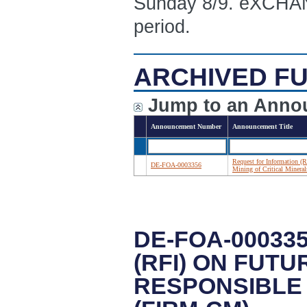
Sunday 8/9. eXCHANG
period.
ARCHIVED FU
Jump to an Anno
Announcement Number
Announcement Title
Request for Information (R
DE-FOA-0003356
Mining of Critical Miner
DE-FOA-00033
(RFI) ON FUT
RESPONSIBLE 