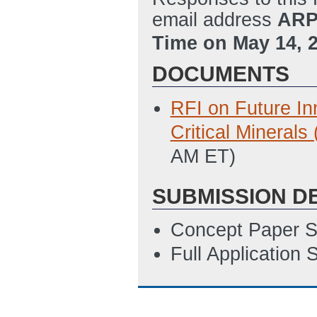
email address
ARP
Time on May 14, 
DOCUMENTS
RFI on Future In
Critical Mineral
AM ET)
SUBMISSION D
Concept Paper S
Full Application