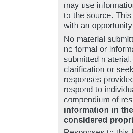
may use information
to the source. Thi
with an opportunity
No material submitt
no formal or inform
submitted material
clarification or see
responses provided
respond to individu
compendium of re
information in th
considered propri
Responses to this 