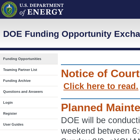
DOE Funding Opportunity Excha
Funding Opportunities
Notice of Cour
Teaming Partner List
Funding Archive
Click here to read.
Questions and Answers
Login
Planned Maint
Register
DOE will be conduct
User Guides
weekend between 6: