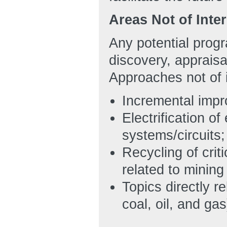
Areas Not of Inte
Any potential prog
discovery, appraisa
Approaches not of i
Incremental impr
Electrification o
systems/circuits;
Recycling of crit
related to minin
Topics directly r
coal, oil, and gas