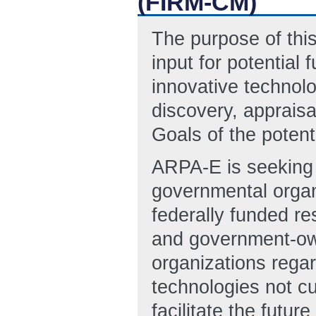
(FIRM-CM)
The purpose of this
input for potentia
innovative technol
discovery, appraisa
Goals of the potent
ARPA-E is seeking i
governmental organ
federally funded 
and government-o
organizations rega
technologies not cu
facilitate the future