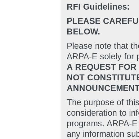
RFI Guidelines:
PLEASE CAREFUL
BELOW.
Please note that th
ARPA-E solely for p
A REQUEST FOR 
NOT CONSTITUT
ANNOUNCEMENT (
The purpose of this
consideration to in
programs. ARPA-E w
any information su