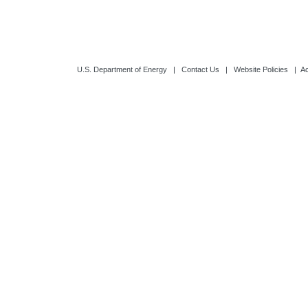
U.S. Department of Energy
|
Contact Us
|
Website Policies
|
Ac