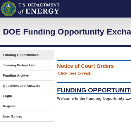
DOE Funding Opportunity Excha
Funding Opportunities
Notice of Court Orders
Teaming Partner List
Click here to read.
Funding Archive
Questions and Answers
FUNDING OPPORTUNIT
Login
Welcome to the Funding Opportunity E
Register
User Guides