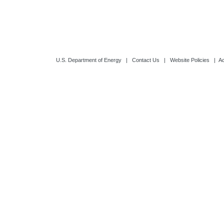
U.S. Department of Energy
|
Contact Us
|
Website Policies
|
Ac